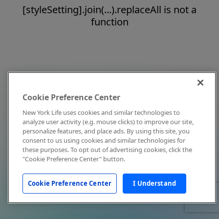
[styleSetting].join(...).replaceAll is not a
function
Cookie Preference Center
New York Life uses cookies and similar technologies to
analyze user activity (e.g. mouse clicks) to improve our site,
personalize features, and place ads. By using this site, you
consent to us using cookies and similar technologies for
these purposes. To opt out of advertising cookies, click the
"Cookie Preference Center" button.
Cookie Preference Center
I Understand