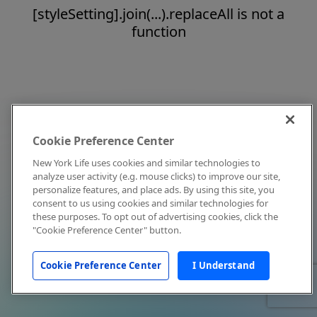
[styleSetting].join(...).replaceAll is not a
function
Cookie Preference Center
New York Life uses cookies and similar technologies to
analyze user activity (e.g. mouse clicks) to improve our site,
personalize features, and place ads. By using this site, you
consent to us using cookies and similar technologies for
these purposes. To opt out of advertising cookies, click the
"Cookie Preference Center" button.
Cookie Preference Center
I Understand